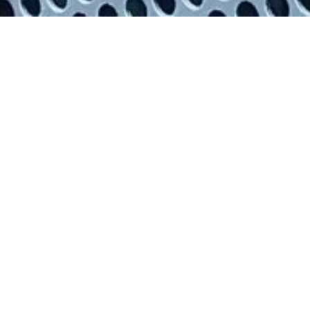
High voltage testing with
our specialist equipment