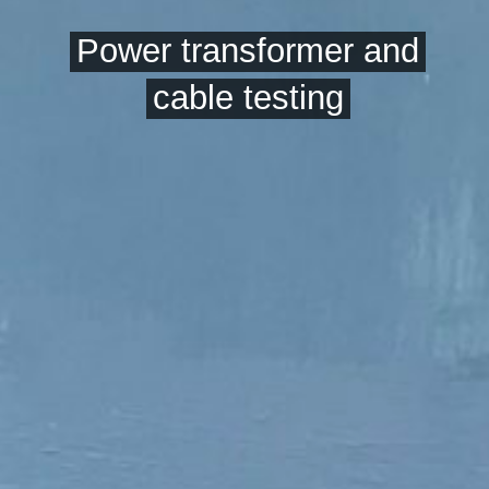
Power transformer and
cable testing